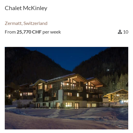
Chalet McKinley
Zermatt, Switzerland
From
25,770 CHF
per week
10