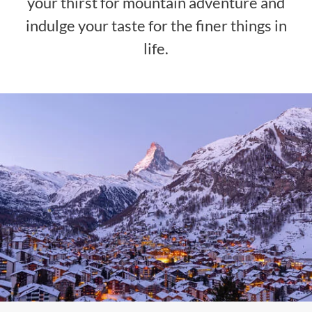
your thirst for mountain adventure and
indulge your taste for the finer things in
life.