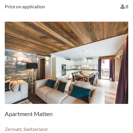
Price on application
8
Apartment Matten
Zermatt, Switzerland