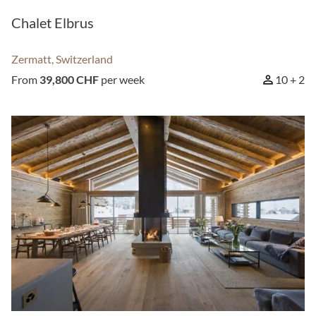
Chalet Elbrus
Zermatt, Switzerland
From
39,800 CHF
per week
10 + 2