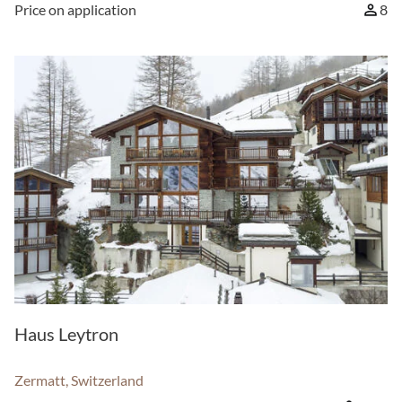
Price on application
8
Haus Leytron
Zermatt, Switzerland