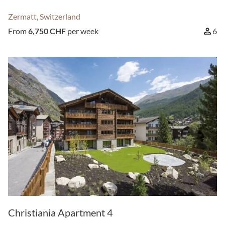
Zermatt, Switzerland
From
6,750 CHF
per week
6
Christiania Apartment 4