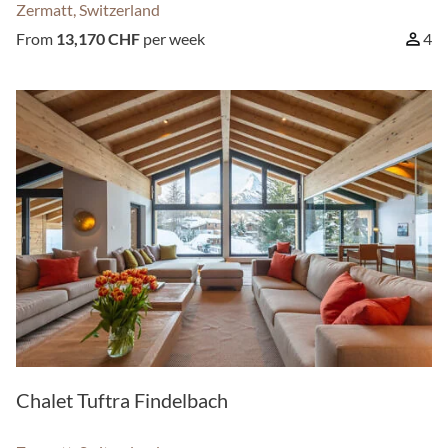
Zermatt, Switzerland
From
13,170 CHF
per week
4
Chalet Tuftra Findelbach