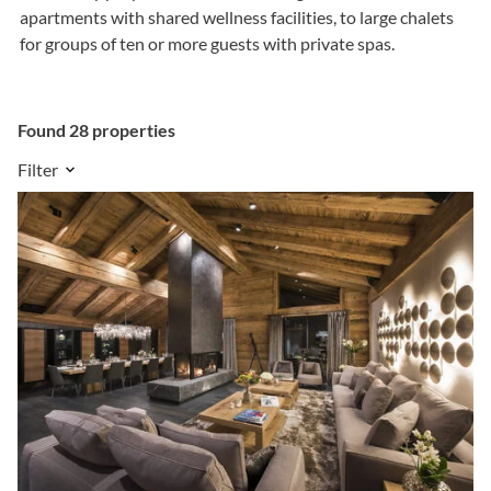
apartments with shared wellness facilities, to large chalets
for groups of ten or more guests with private spas.
Found 28 properties
Filter
Sleeps
2
-
20
people
Amenities
Service Level
Sort results by