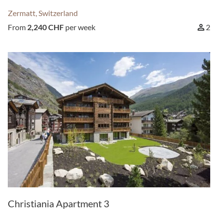
Zermatt, Switzerland
From
2,240 CHF
per week
2
Christiania Apartment 3