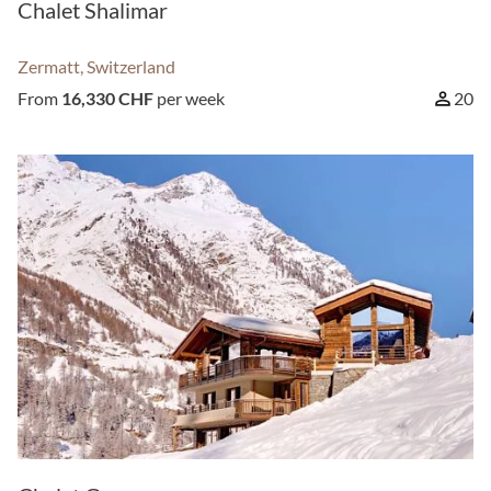
Chalet Shalimar
Zermatt, Switzerland
From
16,330 CHF
per week
20