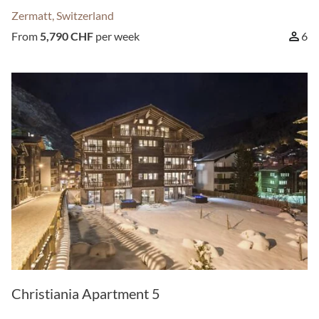
Zermatt, Switzerland
From
5,790 CHF
per week
6
Christiania Apartment 5