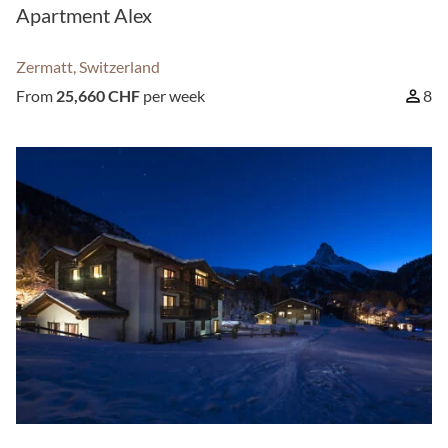
Apartment Alex
Zermatt, Switzerland
From
25,660 CHF
per week
8