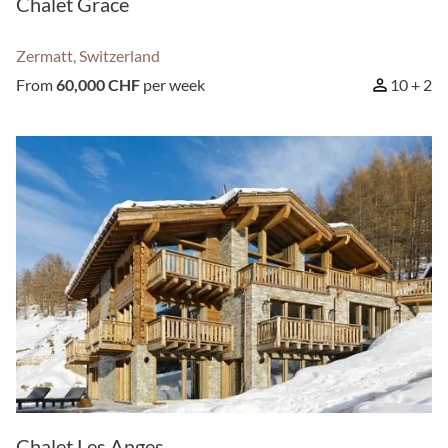
Chalet Grace
Zermatt, Switzerland
From
60,000 CHF
per week
10 + 2
Chalet Les Anges