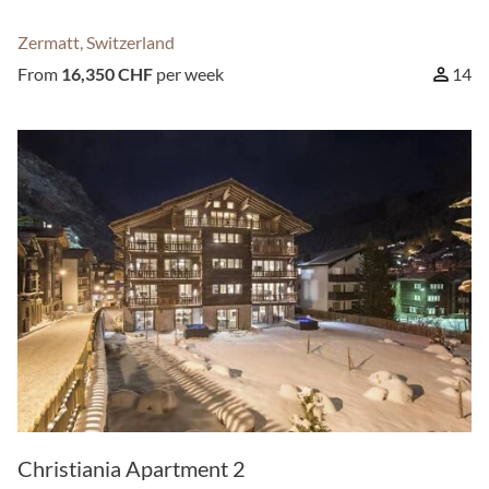
Zermatt, Switzerland
From
16,350 CHF
per week
14
Christiania Apartment 2