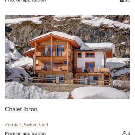
Chalet Ibron
Zermatt, Switzerland
Price on application
8