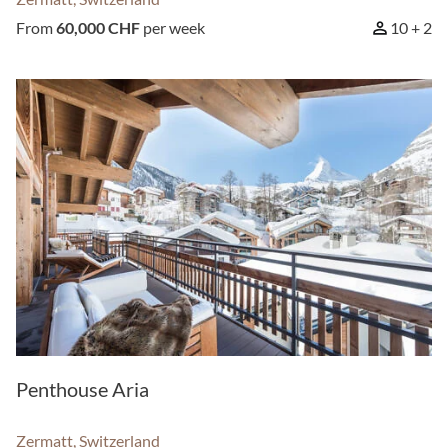
From
60,000 CHF
per week
10 + 2
Penthouse Aria
Zermatt, Switzerland