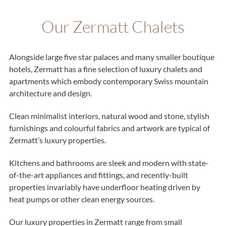
Our Zermatt Chalets
Alongside large five star palaces and many smaller boutique
hotels, Zermatt has a fine selection of luxury chalets and
apartments which embody contemporary Swiss mountain
architecture and design.
Clean minimalist interiors, natural wood and stone, stylish
furnishings and colourful fabrics and artwork are typical of
Zermatt’s luxury properties.
Kitchens and bathrooms are sleek and modern with state-
of-the-art appliances and fittings, and recently-built
properties invariably have underfloor heating driven by
heat pumps or other clean energy sources.
Our luxury properties in Zermatt range from small