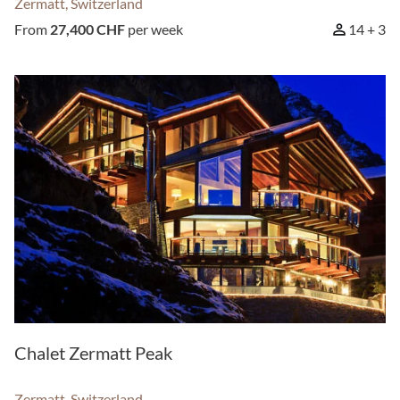
Zermatt, Switzerland
From
27,400 CHF
per week
14 + 3
Chalet Zermatt Peak
Zermatt, Switzerland