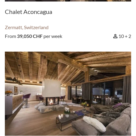
Chalet Aconcagua
SEARCH
Zermatt, Switzerland
From
39,050 CHF
per week
10 + 2