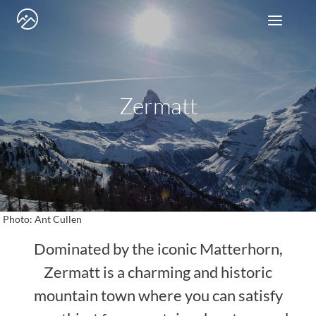
Skip
to
content
Zermatt
Photo: Ant Cullen
Dominated by the iconic Matterhorn,
Zermatt is a charming and historic
mountain town where you can satisfy