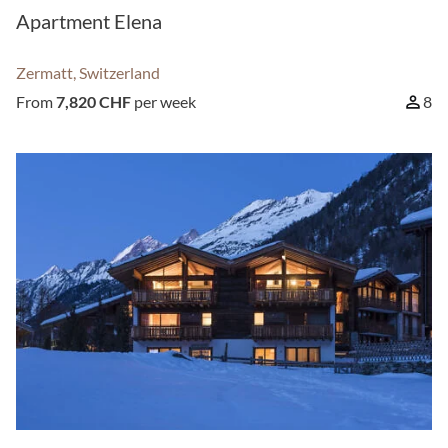
Apartment Elena
Zermatt, Switzerland
From
7,820 CHF
per week
8