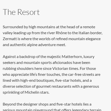
The Resort
Surrounded by high mountains at the head of a remote
valley leading up from the river Rhône to the Italian border,
Zermatt is where the worlds of refined mountain elegance
and authentic alpine adventure meet.
Against a backdrop of the majestic Matterhorn, luxury
seekers and mountain sports aficionados have been
rubbing shoulders here since Victorian times. For those
who appreciate life’s finer touches, the car-free streets are
lined with high-end boutiques, five-star hotels, and a
diverse selection of gourmet restaurants with a generous
sprinkling of Michelin stars.
Beyond the designer shops and five-star hotels lies a
serious mountain playground that offers legendary terrain