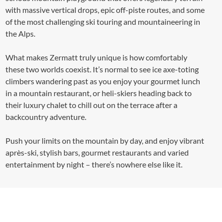
with massive vertical drops, epic off-piste routes, and some
of the most challenging ski touring and mountaineering in
the Alps.
What makes Zermatt truly unique is how comfortably
these two worlds coexist. It’s normal to see ice axe-toting
climbers wandering past as you enjoy your gourmet lunch
in a mountain restaurant, or heli-skiers heading back to
their luxury chalet to chill out on the terrace after a
backcountry adventure.
Push your limits on the mountain by day, and enjoy vibrant
après-ski, stylish bars, gourmet restaurants and varied
entertainment by night – there’s nowhere else like it.