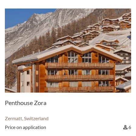
Penthouse Zora
Zermatt, Switzerland
Price on application
6