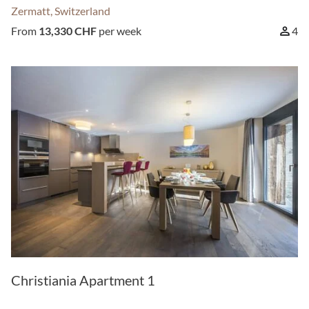
Zermatt, Switzerland
From
13,330 CHF
per week
4
Christiania Apartment 1