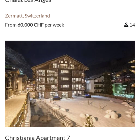
Zermatt, Switzerland
From
60,000 CHF
per week
14
Christiania Apartment 7