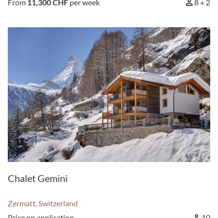
From
11,300 CHF
per week
8 + 2
Chalet Gemini
Zermatt, Switzerland
Price on application
10