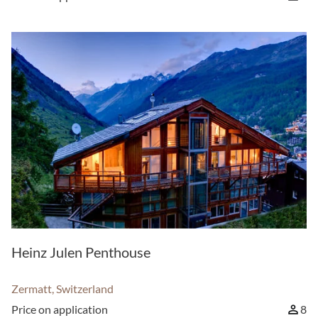
Heinz Julen Penthouse
Zermatt, Switzerland
Price on application
8