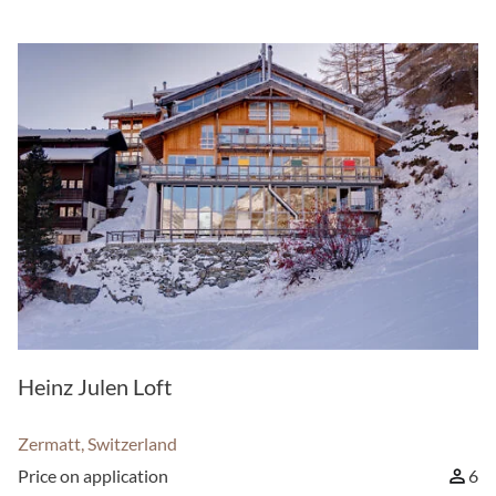
Heinz Julen Loft
Zermatt, Switzerland
Price on application
6