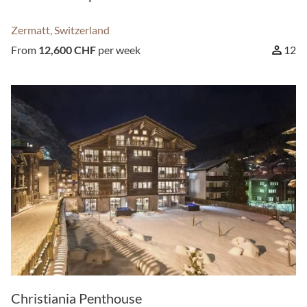
Zermatt, Switzerland
From
12,600 CHF
per week
12
Christiania Penthouse