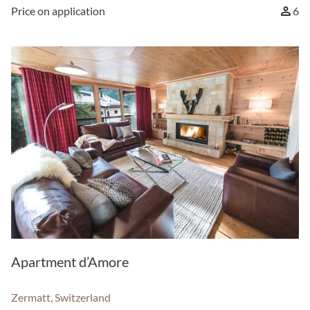
Price on application
6
Apartment d’Amore
Zermatt, Switzerland