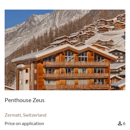
Penthouse Zeus
Zermatt, Switzerland
Price on application
6