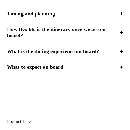
Timing and planning
How flexible is the itinerary once we are on
board?
What is the dining experience on board?
What to expect on board
Product Lines