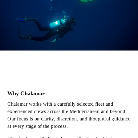
Why Chalamar
Chalamar works with a carefully selected fleet and
experienced crews across the Mediterranean and beyond.
Our focus is on clarity, discretion, and thoughtful guidance
at every stage of the process.