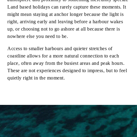
Land based holidays can rarely capture these moments. It
might mean staying at anchor longer because the light is
right, arriving early and leaving before a harbour wakes
up, or choosing not to go ashore at all because there is
nowhere else you need to be.
Access to smaller harbours and quieter stretches of
coastline allows for a more natural connection to each
place, often away from the busiest areas and peak hours.
These are not experiences designed to impress, but to feel
quietly right in the moment.