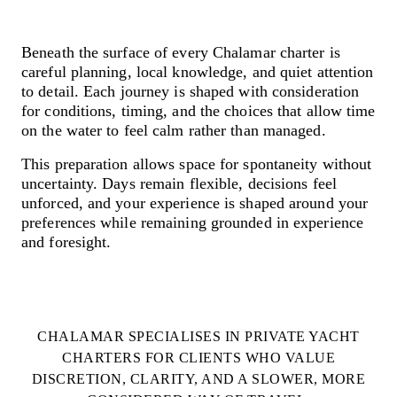
Skip
to
Your private floating paradise
content
Beneath the surface of every Chalamar charter is
careful planning, local knowledge, and quiet attention
to detail. Each journey is shaped with consideration
for conditions, timing, and the choices that allow time
on the water to feel calm rather than managed.
This preparation allows space for spontaneity without
uncertainty. Days remain flexible, decisions feel
unforced, and your experience is shaped around your
preferences while remaining grounded in experience
and foresight.
CHALAMAR SPECIALISES IN PRIVATE YACHT
CHARTERS FOR CLIENTS WHO VALUE
DISCRETION, CLARITY, AND A SLOWER, MORE