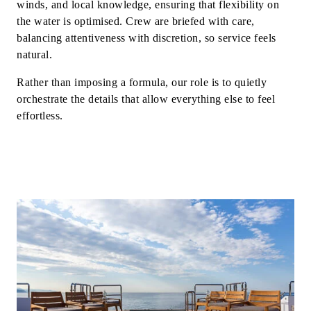
winds, and local knowledge, ensuring that flexibility on
the water is optimised. Crew are briefed with care,
balancing attentiveness with discretion, so service feels
natural.
Rather than imposing a formula, our role is to quietly
orchestrate the details that allow everything else to feel
effortless.