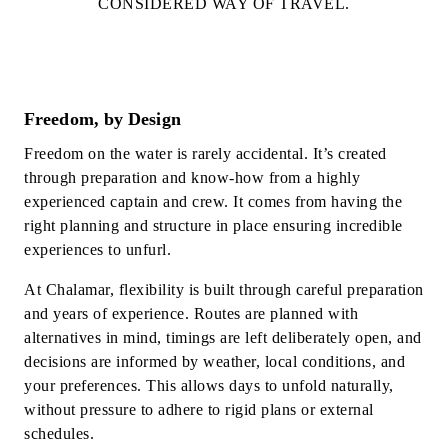
CONSIDERED WAY OF TRAVEL.
Freedom, by Design
Freedom on the water is rarely accidental. It’s created
through preparation and know-how from a highly
experienced captain and crew. It comes from having the
right planning and structure in place ensuring incredible
experiences to unfurl.
At Chalamar, flexibility is built through careful preparation
and years of experience. Routes are planned with
alternatives in mind, timings are left deliberately open, and
decisions are informed by weather, local conditions, and
your preferences. This allows days to unfold naturally,
without pressure to adhere to rigid plans or external
schedules.