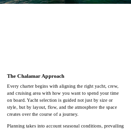
The Chalamar Approach
Every charter begins with aligning the right yacht, crew,
and cruising area with how you want to spend your time
on board. Yacht selection is guided not just by size or
style, but by layout, flow, and the atmosphere the space
creates over the course of a journey.
Planning takes into account seasonal conditions, prevailing