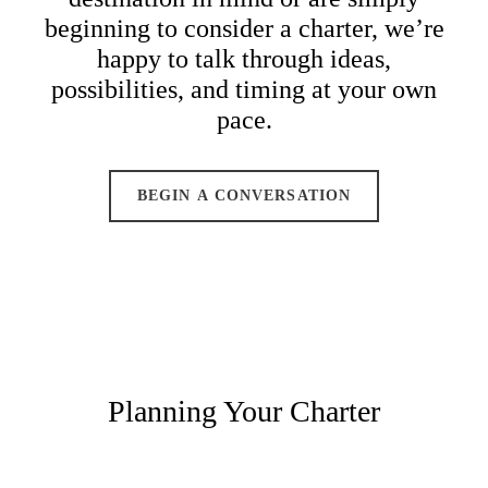
beginning to consider a charter, we’re
happy to talk through ideas,
possibilities, and timing at your own
pace.
BEGIN A CONVERSATION
Planning Your Charter