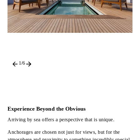
1
/
6
Experience Beyond the Obvious
Arriving by sea offers a perspective that is unique.
Anchorages are chosen not just for views, but for the
atmosphere and proximity to something incredibly special.