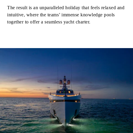
The result is an unparalleled holiday that feels relaxed and
intuitive, where the teams’ immense knowledge pools
together to offer a seamless yacht charter.