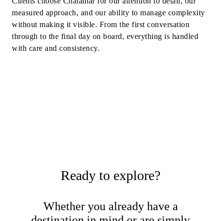
Clients choose Chalamar for our attention to detail, our
measured approach, and our ability to manage complexity
without making it visible. From the first conversation
through to the final day on board, everything is handled
with care and consistency.
Ready to explore?
Whether you already have a
destination in mind or are simply