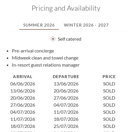
Pricing and Availability
SUMMER 2026
WINTER 2026 - 2027
Self catered
Pre-arrival concierge
1
Midweek clean and towel change
2
In-resort guest relations manager
2
0
ARRIVAL
DEPARTURE
PRICE
1
06/06/2026
13/06/2026
SOLD
1
13/06/2026
20/06/2026
SOLD
2
20/06/2026
27/06/2026
SOLD
3
27/06/2026
04/07/2026
SOLD
0
04/07/2026
11/07/2026
SOLD
1
11/07/2026
18/07/2026
SOLD
2
18/07/2026
25/07/2026
SOLD
2