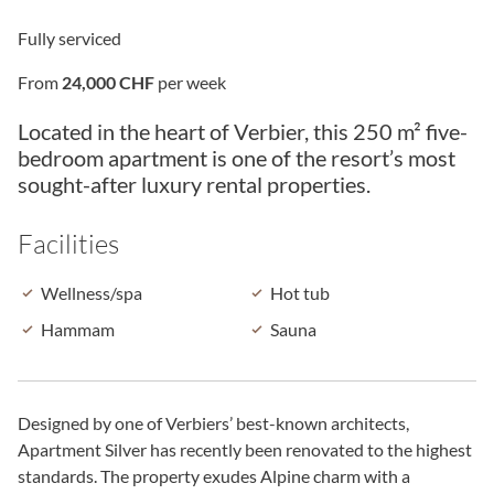
Fully serviced
From
24,000 CHF
per week
Located in the heart of Verbier, this 250 m² five-
bedroom apartment is one of the resort’s most
sought-after luxury rental properties.
Facilities
Wellness/spa
Hot tub
Hammam
Sauna
Designed by one of Verbiers’ best-known architects,
Apartment Silver has recently been renovated to the highest
standards. The property exudes Alpine charm with a