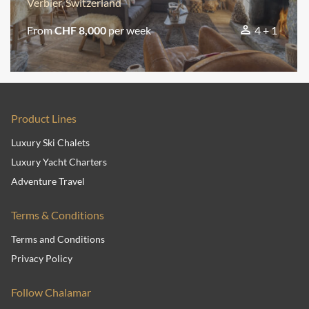
Verbier, Switzerland
From
CHF 8,000
per week
4 + 1
Product Lines
Luxury Ski Chalets
Luxury Yacht Charters
Adventure Travel
Terms & Conditions
Terms and Conditions
Privacy Policy
Follow Chalamar