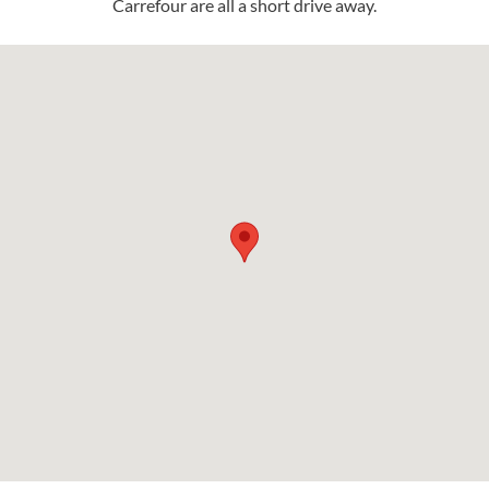
Carrefour are all a short drive away.