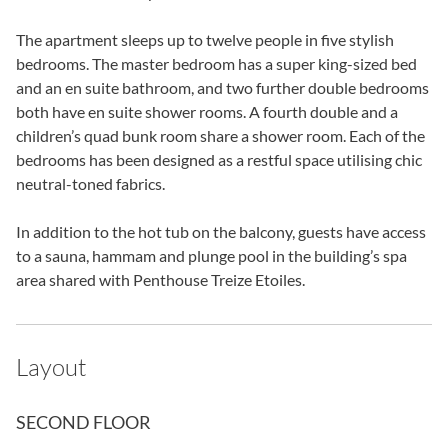
The apartment sleeps up to twelve people in five stylish
bedrooms. The master bedroom has a super king-sized bed
and an en suite bathroom, and two further double bedrooms
both have en suite shower rooms. A fourth double and a
children’s quad bunk room share a shower room. Each of the
bedrooms has been designed as a restful space utilising chic
neutral-toned fabrics.
In addition to the hot tub on the balcony, guests have access
to a sauna, hammam and plunge pool in the building’s spa
area shared with Penthouse Treize Etoiles.
Layout
SECOND FLOOR