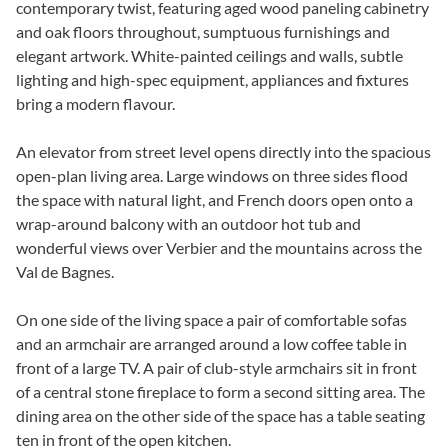
contemporary twist, featuring aged wood paneling cabinetry
and oak floors throughout, sumptuous furnishings and
elegant artwork. White-painted ceilings and walls, subtle
lighting and high-spec equipment, appliances and fixtures
bring a modern flavour.
An elevator from street level opens directly into the spacious
open-plan living area. Large windows on three sides flood
the space with natural light, and French doors open onto a
wrap-around balcony with an outdoor hot tub and
wonderful views over Verbier and the mountains across the
Val de Bagnes.
On one side of the living space a pair of comfortable sofas
and an armchair are arranged around a low coffee table in
front of a large TV. A pair of club-style armchairs sit in front
of a central stone fireplace to form a second sitting area. The
dining area on the other side of the space has a table seating
ten in front of the open kitchen.