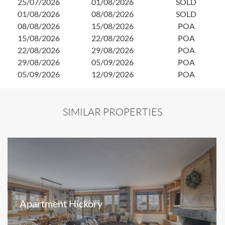
25/07/2026
01/08/2026
SOLD
0
01/08/2026
08/08/2026
SOLD
1
08/08/2026
15/08/2026
POA
2
15/08/2026
22/08/2026
POA
2
22/08/2026
29/08/2026
POA
0
29/08/2026
05/09/2026
POA
05/09/2026
12/09/2026
POA
SIMILAR PROPERTIES
Apartment Hickory