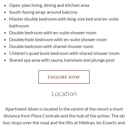
Open-plan living, dining and kitchen area
South-facing wrap-around balcony
Master double bedroom with king-size bed and en-suite
bathroom
Double bedroom with en-suite shower room
Double/twin bedroom with en-suite shower room
Double bedroom with shared shower room
Chidren's quad bunk bedroom with shared shower room
Shared spa area with sauna, hammam and plunge pool
ENQUIRE NOW
Location
Apartment Silver is located in the centre of the resort a short
distance from Place Centrale and the hub of the action. The ski
bus stops over the road and the lifts at Médran, les Esserts and