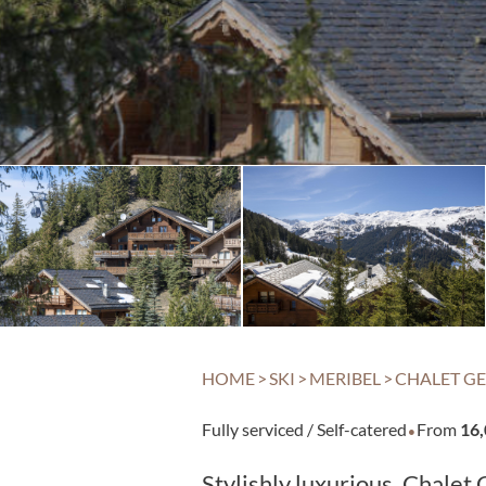
HOME
>
SKI
>
MERIBEL
>
CHALET GE
·
Fully serviced / Self-catered
From
16
Stylishly luxurious, Chale