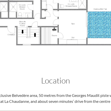
Location
xclusive Belvedère area, 50 metres from the Georges Maudit piste 
b at La Chaudanne, and about seven minutes’ drive from the centre o