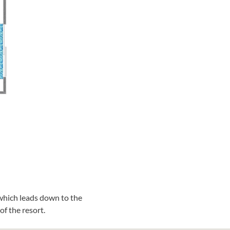
which leads down to the
f the resort.