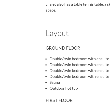
chalet also has a table tennis table, a
space.
Layout
GROUND FLOOR
Double/twin bedroom with ensuite 
Double/twin bedroom with ensuite 
Double/twin bedroom with ensuite
Double/twin bedroom with ensuite
Sauna
Outdoor hot tub
FIRST FLOOR