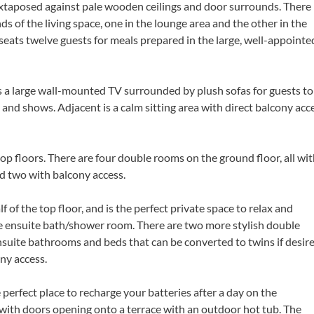
juxtaposed against pale wooden ceilings and door surrounds. There
ds of the living space, one in the lounge area and the other in the
 seats twelve guests for meals prepared in the large, well-appointe
s a large wall-mounted TV surrounded by plush sofas for guests to
 and shows. Adjacent is a calm sitting area with direct balcony acc
 floors. There are four double rooms on the ground floor, all wi
d two with balcony access.
of the top floor, and is the perfect private space to relax and
the ensuite bath/shower room. There are two more stylish double
nsuite bathrooms and beds that can be converted to twins if desire
ny access.
 perfect place to recharge your batteries after a day on the
 with doors opening onto a terrace with an outdoor hot tub. The