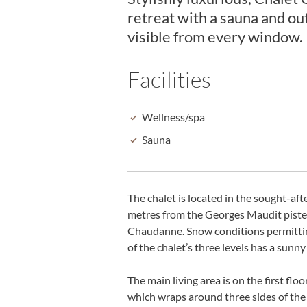
retreat with a sauna and o
visible from every window.
Facilities
Wellness/spa
Sauna
The chalet is located in the sought-af
metres from the Georges Maudit piste fr
Chaudanne. Snow conditions permitting, 
of the chalet’s three levels has a sun
The main living area is on the first fl
which wraps around three sides of the 