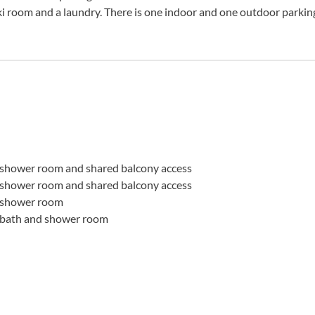
 ski room and a laundry. There is one indoor and one outdoor parkin
shower room and shared balcony access
shower room and shared balcony access
 shower room
 bath and shower room