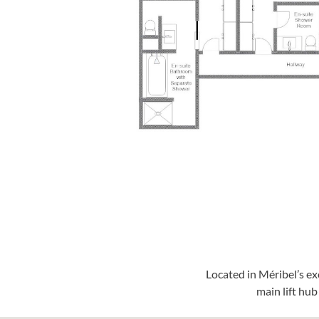
Located in Méribel’s e
main lift hu