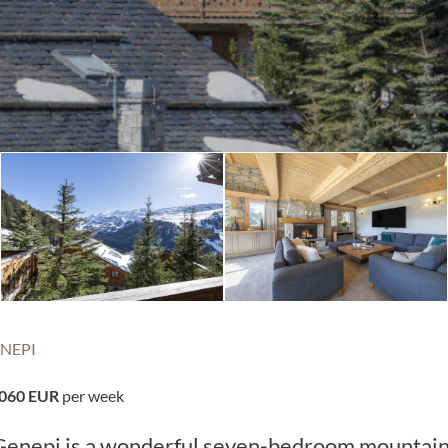
NEPI
,060 EUR
per week
t Genepi is a wonderful seven-bedroom mountai