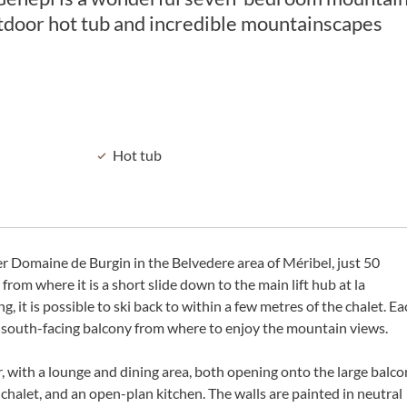
utdoor hot tub and incredible mountainscapes
Hot tub
ter Domaine de Burgin in the Belvedere area of Méribel, just 50
om where it is a short slide down to the main lift hub at la
it is possible to ski back to within a few metres of the chalet. Ea
ny south-facing balcony from where to enjoy the mountain views.
oor, with a lounge and dining area, both opening onto the large balc
chalet, and an open-plan kitchen. The walls are painted in neutral