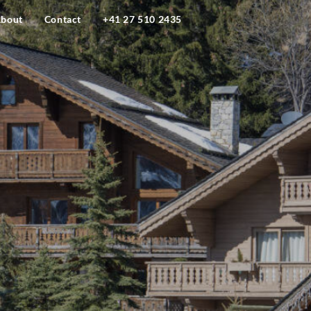
bout
Contact
+41 27 510 2435