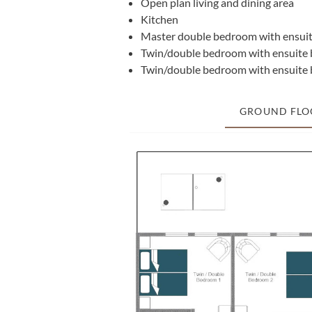
Open plan living and dining area
Kitchen
Master double bedroom with ensuit
Twin/double bedroom with ensuite 
Twin/double bedroom with ensuite 
GROUND FLO