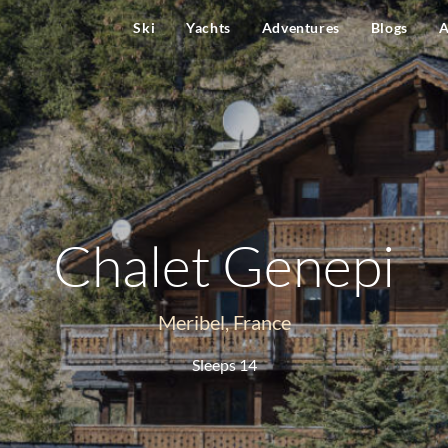
Ski
Yachts
Adventures
Blogs
A
Chalet Genepi
Meribel, France
Sleeps 14