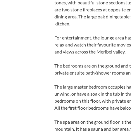
tones, with beautiful stone sections 
are two stone fireplaces at opposite en
dining area.
The large oak dining table
kitchen.
For entertainment, the lounge area ha
relax and watch their favourite movies
and views across the Meribel valley.
The bedrooms are on the ground and top
private ensuite bath/shower rooms an
The large master bedroom occupies half 
unwind, or have a soak in the tub in 
bedrooms on this floor, with private e
All the first floor bedrooms have balco
The spa area on the ground floor is the
mountain. It has a sauna and bar area,