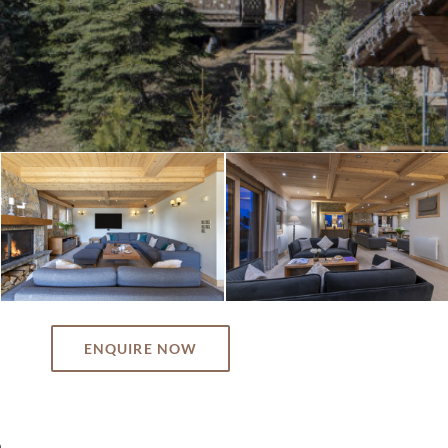
ENQUIRE NOW
n