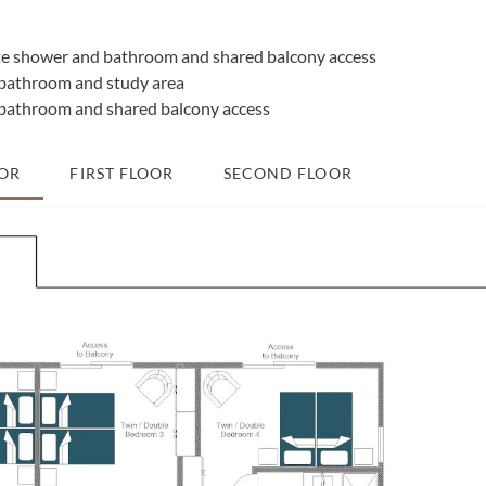
e shower and bathroom and shared balcony access
bathroom and study area
bathroom and shared balcony access
OR
FIRST FLOOR
SECOND FLOOR