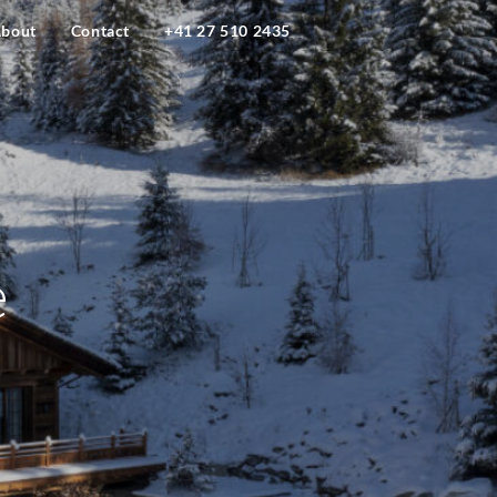
bout
Contact
+41 27 510 2435
e