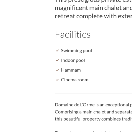
magnificent main chalet an
retreat complete with exten
Facilities
Swimming pool
Indoor pool
Hammam
Cinema room
Domaine de L’Orme is an exceptional p
Comprising a main chalet and separate 
this beautiful property combines trad