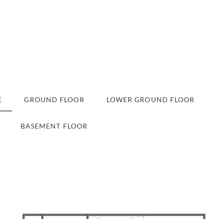
E
GROUND FLOOR
LOWER GROUND FLOOR
BASEMENT FLOOR