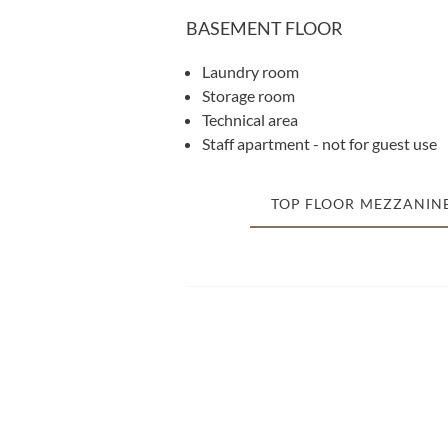
BASEMENT FLOOR
Laundry room
Storage room
Technical area
Staff apartment - not for guest use
TOP FLOOR MEZZANIN