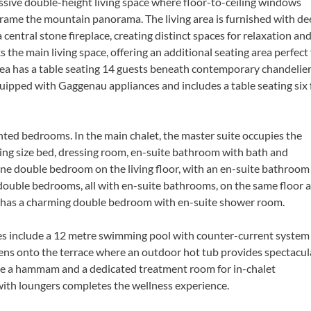
ssive double-height living space where floor-to-ceiling windows
 frame the mountain panorama. The living area is furnished with d
entral stone fireplace, creating distinct spaces for relaxation an
s the main living space, offering an additional seating area perfect 
ea has a table seating 14 guests beneath contemporary chandelier
equipped with Gaggenau appliances and includes a table seating six 
nted bedrooms. In the main chalet, the master suite occupies the
king size bed, dressing room, en-suite bathroom with bath and
one double bedroom on the living floor, with an en-suite bathroom
double bedrooms, all with en-suite bathrooms, on the same floor 
t has a charming double bedroom with en-suite shower room.
ties include a 12 metre swimming pool with counter-current system
ens onto the terrace where an outdoor hot tub provides spectacul
lude a hammam and a dedicated treatment room for in-chalet
with loungers completes the wellness experience.