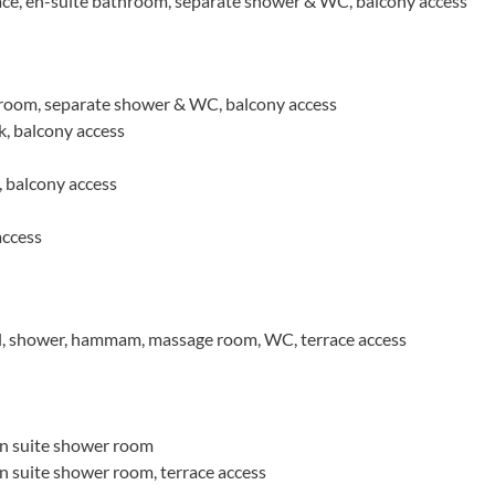
ce, en-suite bathroom, separate shower & WC, balcony access
room, separate shower & WC, balcony access
k, balcony access
 balcony access
access
l, shower, hammam, massage room, WC, terrace access
n suite shower room
 suite shower room, terrace access