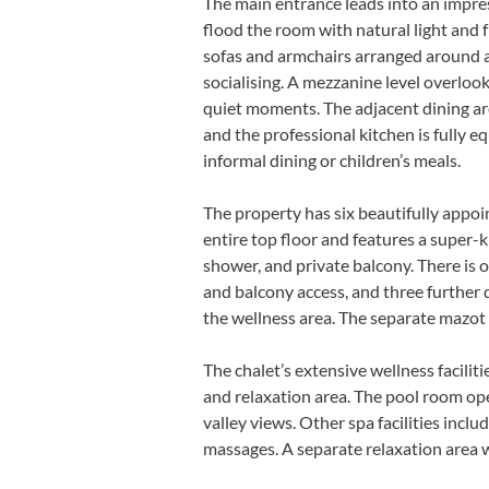
The main entrance leads into an impre
flood the room with natural light and
sofas and armchairs arranged around a c
socialising. A mezzanine level overlook
quiet moments. The adjacent dining ar
and the professional kitchen is fully 
informal dining or children’s meals.
The property has six beautifully appoi
entire top floor and features a super-
shower, and private balcony. There is 
and balcony access, and three further 
the wellness area. The separate mazo
The chalet’s extensive wellness facili
and relaxation area. The pool room op
valley views. Other spa facilities inc
massages. A separate relaxation area 