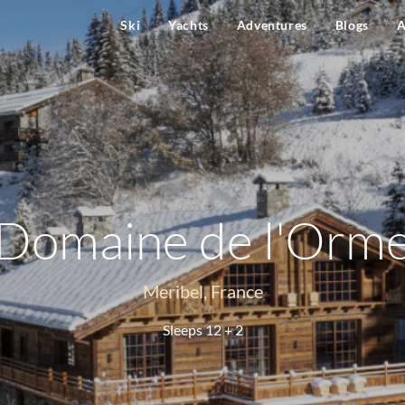
Ski
Yachts
Adventures
Blogs
A
Domaine de l'Orm
Meribel, France
Sleeps 12 + 2