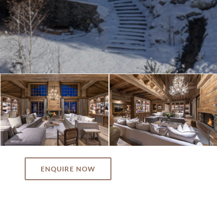
ENQUIRE NOW