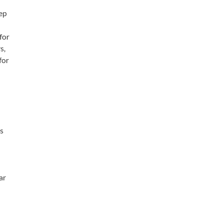
eep
d
for
s,
for
as
ar