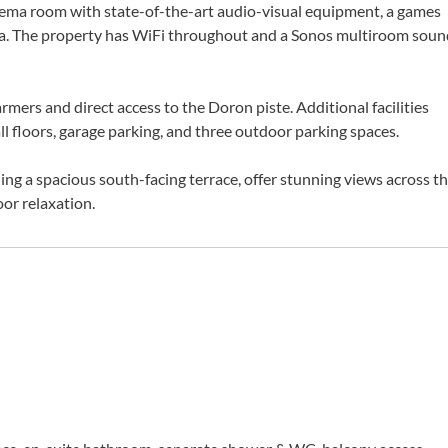
nema room with state-of-the-art audio-visual equipment, a games
rea. The property has WiFi throughout and a Sonos multiroom soun
mers and direct access to the Doron piste. Additional facilities
all floors, garage parking, and three outdoor parking spaces.
ing a spacious south-facing terrace, offer stunning views across t
oor relaxation.