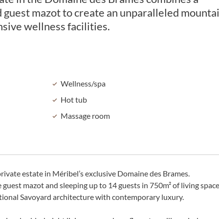
d guest mazot to create an unparalleled mounta
sive wellness facilities.
Wellness/spa
Hot tub
Massage room
rivate estate in Méribel’s exclusive Domaine des Brames.
guest mazot and sleeping up to 14 guests in 750m² of living space
itional Savoyard architecture with contemporary luxury.