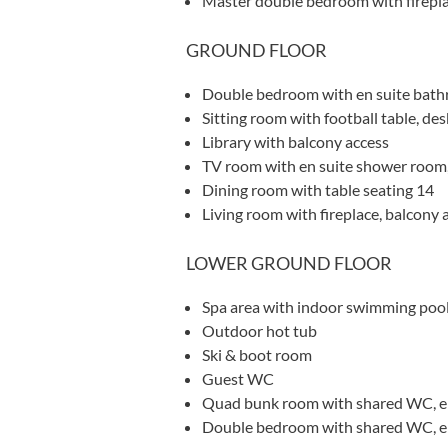
Master double bedroom with firepla
GROUND FLOOR
Double bedroom with en suite bath
Sitting room with football table, des
Library with balcony access
TV room with en suite shower room,
Dining room with table seating 14
Living room with fireplace, balcony 
LOWER GROUND FLOOR
Spa area with indoor swimming poo
Outdoor hot tub
Ski & boot room
Guest WC
Quad bunk room with shared WC, e
Double bedroom with shared WC, en