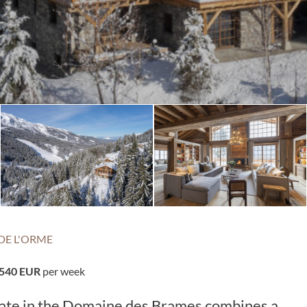
DE L'ORME
,540 EUR
per week
state in the Domaine des Brames combines a