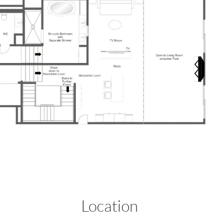
Location