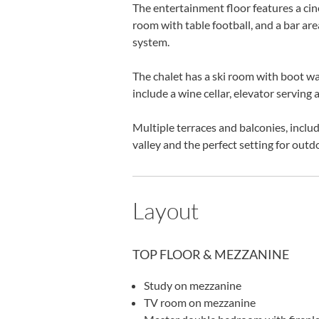
The entertainment floor features a ci
room with table football, and a bar a
system.
The chalet has a ski room with boot war
include a wine cellar, elevator serving 
Multiple terraces and balconies, includ
valley and the perfect setting for outd
Layout
TOP FLOOR & MEZZANINE
Study on mezzanine
TV room on mezzanine