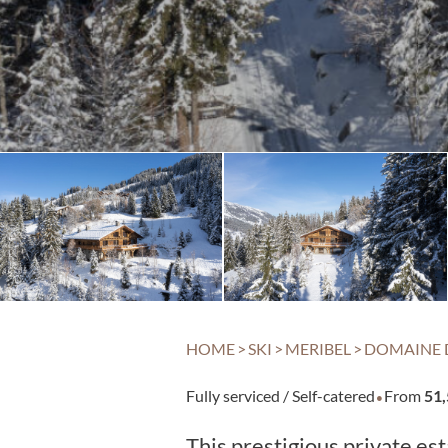
HOME
>
SKI
>
MERIBEL
>
DOMAINE 
·
Fully serviced / Self-catered
From
51
This prestigious private e