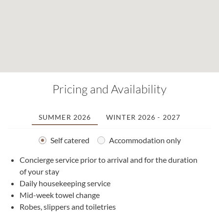
Pricing and Availability
SUMMER 2026
WINTER 2026 - 2027
Self catered
Accommodation only
Concierge service prior to arrival and for the duration
2
of your stay
0
Daily housekeeping service
1
Mid-week towel change
2
Robes, slippers and toiletries
2
0