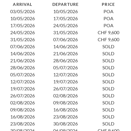
ARRIVAL
DEPARTURE
PRICE
1
03/05/2026
10/05/2026
POA
1
10/05/2026
17/05/2026
POA
2
17/05/2026
24/05/2026
POA
3
24/05/2026
31/05/2026
CHF 9,600
0
31/05/2026
07/06/2026
CHF 9,600
1
07/06/2026
14/06/2026
SOLD
2
14/06/2026
21/06/2026
SOLD
2
21/06/2026
28/06/2026
SOLD
0
28/06/2026
05/07/2026
SOLD
1
05/07/2026
12/07/2026
SOLD
2
12/07/2026
19/07/2026
SOLD
2
19/07/2026
26/07/2026
SOLD
0
26/07/2026
02/08/2026
SOLD
1
02/08/2026
09/08/2026
SOLD
1
09/08/2026
16/08/2026
SOLD
2
16/08/2026
23/08/2026
SOLD
23/08/2026
30/08/2026
SOLD
30/08/2026
06/09/2026
CHF 9,600