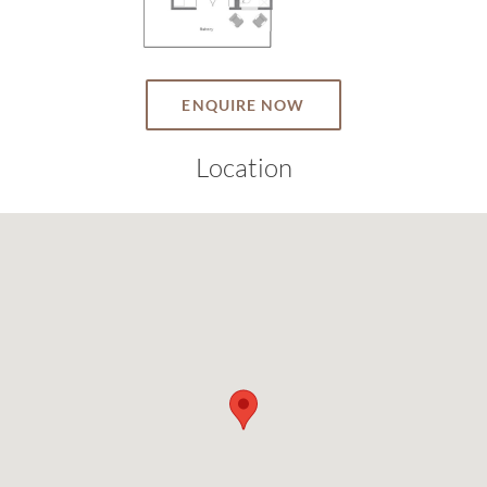
ENQUIRE NOW
Location