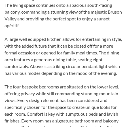
The living space continues onto a spacious south-facing
balcony, commanding a stunning view of the majestic Bruson
Valley and providing the perfect spot to enjoy a sunset
apéritif.
A large well equipped kitchen allows for entertaining in style,
with the added future that it can be closed off for a more
formal occasion or opened for family meal times. The dining
area features a generous dining table, seating eight
comfortably. Above is a striking circular pendant light which
has various modes depending on the mood of the evening.
The four bespoke bedrooms are situated on the lower level,
offering privacy while still commanding stunning mountain
views. Every design element has been considered and
specifically chosen for the space to create unique looks for
each room. Comfort is key with sumptuous beds and lavish
finishes. Every room has a signature bathroom and balcony