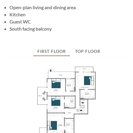
Open-plan living and dining area
Kitchen
Guest WC
South facing balcony
FIRST FLOOR
TOP FLOOR