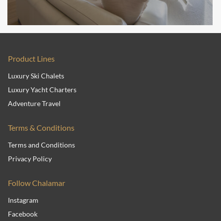
Product Lines
Luxury Ski Chalets
Luxury Yacht Charters
Adventure Travel
Terms & Conditions
Terms and Conditions
Privacy Policy
Follow Chalamar
Instagram
Facebook