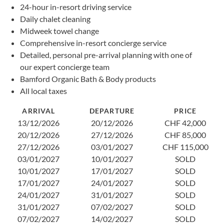
24-hour in-resort driving service
Daily chalet cleaning
Midweek towel change
Comprehensive in-resort concierge service
Detailed, personal pre-arrival planning with one of
our expert concierge team
Bamford Organic Bath & Body products
All local taxes
ARRIVAL
DEPARTURE
PRICE
13/12/2026
20/12/2026
CHF 42,000
20/12/2026
27/12/2026
CHF 85,000
27/12/2026
03/01/2027
CHF 115,000
03/01/2027
10/01/2027
SOLD
10/01/2027
17/01/2027
SOLD
17/01/2027
24/01/2027
SOLD
24/01/2027
31/01/2027
SOLD
31/01/2027
07/02/2027
SOLD
07/02/2027
14/02/2027
SOLD