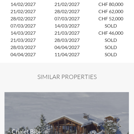
14/02/2027
21/02/2027
CHF 80,000
21/02/2027
28/02/2027
CHF 62,000
28/02/2027
07/03/2027
CHF 52,000
07/03/2027
14/03/2027
SOLD
14/03/2027
21/03/2027
CHF 46,000
21/03/2027
28/03/2027
SOLD
28/03/2027
04/04/2027
SOLD
04/04/2027
11/04/2027
SOLD
SIMILAR PROPERTIES
Chalet Bibi