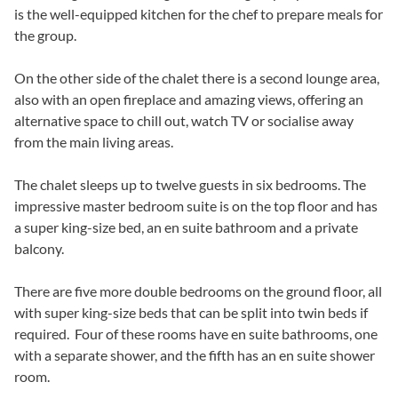
is the well-equipped kitchen for the chef to prepare meals for
the group.
On the other side of the chalet there is a second lounge area,
also with an open fireplace and amazing views, offering an
alternative space to chill out, watch TV or socialise away
from the main living areas.
The chalet sleeps up to twelve guests in six bedrooms. The
impressive master bedroom suite is on the top floor and has
a super king-size bed, an en suite bathroom and a private
balcony.
There are five more double bedrooms on the ground floor, all
with super king-size beds that can be split into twin beds if
required. Four of these rooms have en suite bathrooms, one
with a separate shower, and the fifth has an en suite shower
room.