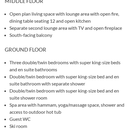
MIDDLE FLOOR
Open plan living space with lounge area with open fire,
dining table seating 12 and open kitchen
Separate second lounge area with TV and open fireplace
South-facing balcony
GROUND FLOOR
Three double/twin bedrooms with super king-size beds
and en suite bathrooms
Double/twin bedroom with super king-size bed and en
suite bathroom with separate shower
Double/twin bedroom with super king-size bed and en
suite shower room
Spa area with hammam, yoga/massage space, shower and
access to outdoor hot tub
Guest WC
Ski room