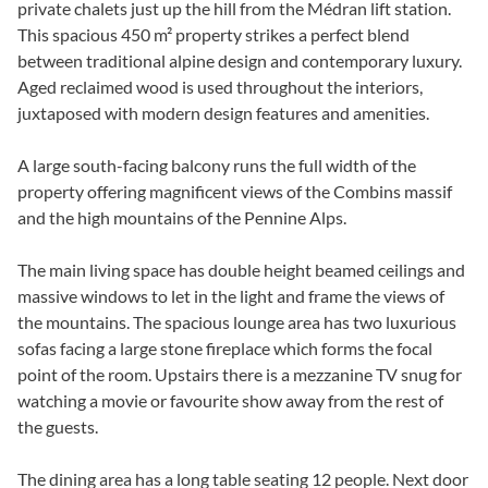
private chalets just up the hill from the Médran lift station.
This spacious 450 m² property strikes a perfect blend
between traditional alpine design and contemporary luxury.
Aged reclaimed wood is used throughout the interiors,
juxtaposed with modern design features and amenities.
A large south-facing balcony runs the full width of the
property offering magnificent views of the Combins massif
and the high mountains of the Pennine Alps.
The main living space has double height beamed ceilings and
massive windows to let in the light and frame the views of
the mountains. The spacious lounge area has two luxurious
sofas facing a large stone fireplace which forms the focal
point of the room. Upstairs there is a mezzanine TV snug for
watching a movie or favourite show away from the rest of
the guests.
The dining area has a long table seating 12 people. Next door