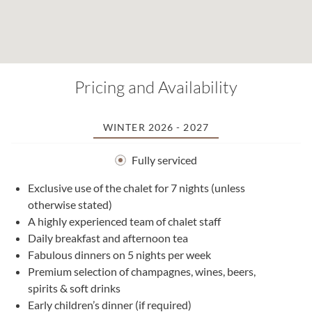
Pricing and Availability
WINTER 2026 - 2027
Fully serviced
Exclusive use of the chalet for 7 nights (unless
otherwise stated)
A highly experienced team of chalet staff
Daily breakfast and afternoon tea
Fabulous dinners on 5 nights per week
Premium selection of champagnes, wines, beers,
spirits & soft drinks
Early children’s dinner (if required)