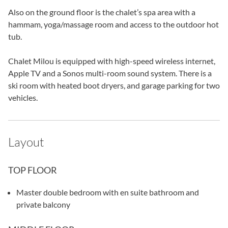
Also on the ground floor is the chalet’s spa area with a
hammam, yoga/massage room and access to the outdoor hot
tub.
Chalet Milou is equipped with high-speed wireless internet,
Apple TV and a Sonos multi-room sound system. There is a
ski room with heated boot dryers, and garage parking for two
vehicles.
Layout
TOP FLOOR
Master double bedroom with en suite bathroom and
private balcony