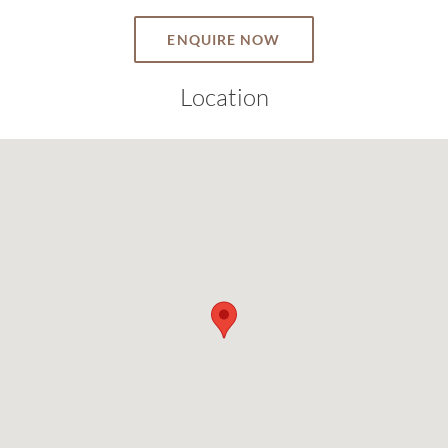
ENQUIRE NOW
Location