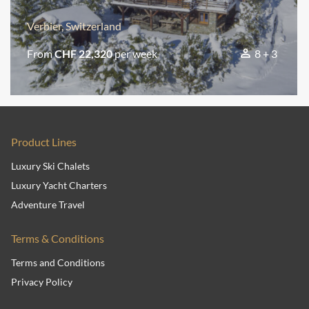
Verbier, Switzerland
From
CHF 22,320
per week
8 + 3
Product Lines
Luxury Ski Chalets
Luxury Yacht Charters
Adventure Travel
Terms & Conditions
Terms and Conditions
Privacy Policy