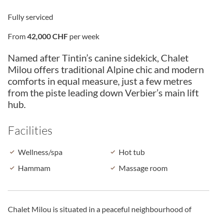
Fully serviced
From
42,000 CHF
per week
Named after Tintin’s canine sidekick, Chalet
Milou offers traditional Alpine chic and modern
comforts in equal measure, just a few metres
from the piste leading down Verbier’s main lift
hub.
Facilities
Wellness/spa
Hot tub
Hammam
Massage room
Chalet Milou is situated in a peaceful neighbourhood of