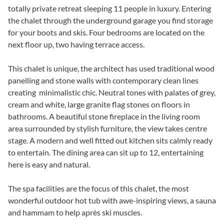
totally private retreat sleeping 11 people in luxury. Entering
the chalet through the underground garage you find storage
for your boots and skis. Four bedrooms are located on the
next floor up, two having terrace access.
This chalet is unique, the architect has used traditional wood
panelling and stone walls with contemporary clean lines
creating minimalistic chic. Neutral tones with palates of grey,
cream and white, large granite flag stones on floors in
bathrooms. A beautiful stone fireplace in the living room
area surrounded by stylish furniture, the view takes centre
stage. A modern and well fitted out kitchen sits calmly ready
to entertain. The dining area can sit up to 12, entertaining
here is easy and natural.
The spa facilities are the focus of this chalet, the most
wonderful outdoor hot tub with awe-inspiring views, a sauna
and hammam to help après ski muscles.