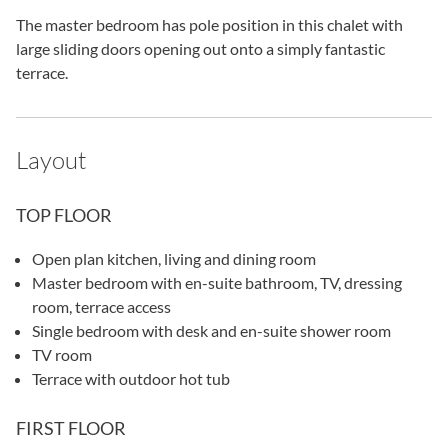
The master bedroom has pole position in this chalet with
large sliding doors opening out onto a simply fantastic
terrace.
Layout
TOP FLOOR
Open plan kitchen, living and dining room
Master bedroom with en-suite bathroom, TV, dressing
room, terrace access
Single bedroom with desk and en-suite shower room
TV room
Terrace with outdoor hot tub
FIRST FLOOR