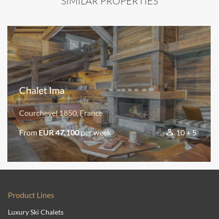
SIMILAR PROPERTIES
Chalet Ima
Courchevel 1850, France
From
EUR 47,100
per week
10 + 5
Product Lines
Luxury Ski Chalets