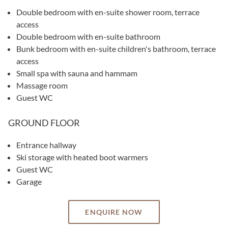
Double bedroom with en-suite shower room, terrace
access
Double bedroom with en-suite bathroom
Bunk bedroom with en-suite children's bathroom, terrace
access
Small spa with sauna and hammam
Massage room
Guest WC
GROUND FLOOR
Entrance hallway
Ski storage with heated boot warmers
Guest WC
Garage
ENQUIRE NOW