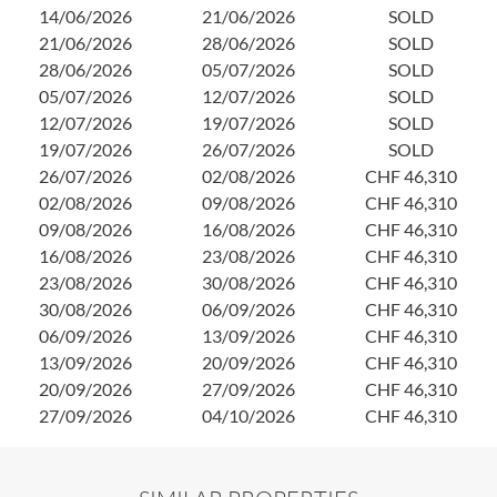
14/06/2026
21/06/2026
SOLD
21/06/2026
28/06/2026
SOLD
28/06/2026
05/07/2026
SOLD
05/07/2026
12/07/2026
SOLD
12/07/2026
19/07/2026
SOLD
19/07/2026
26/07/2026
SOLD
26/07/2026
02/08/2026
CHF 46,310
02/08/2026
09/08/2026
CHF 46,310
09/08/2026
16/08/2026
CHF 46,310
16/08/2026
23/08/2026
CHF 46,310
23/08/2026
30/08/2026
CHF 46,310
30/08/2026
06/09/2026
CHF 46,310
06/09/2026
13/09/2026
CHF 46,310
13/09/2026
20/09/2026
CHF 46,310
20/09/2026
27/09/2026
CHF 46,310
27/09/2026
04/10/2026
CHF 46,310