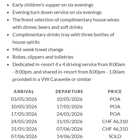
Early children’s supper on six evenings
1
Evening turn down service on six evenings
2
The finest selection of complimentary house wines
2
with dinner, beers and soft drinks
0
Complimentary drinks tray with three bottles of
1
house spirits
2
Mid-week towel change
2
Robes, slippers and toiletries
0
Dedicated in-resort 4 x 4 driving service from 8:00am
1
- 8:00pm, and shared in-resort from 8.00pm - 1.00am
1
provided in a VW Caravelle or similar
2
ARRIVAL
DEPARTURE
PRICE
03/05/2026
10/05/2026
POA
10/05/2026
17/05/2026
POA
17/05/2026
24/05/2026
POA
24/05/2026
31/05/2026
CHF 46,310
31/05/2026
07/06/2026
CHF 46,310
07/06/2026
14/06/2026
SOLD