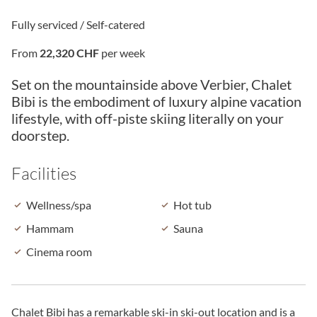
Fully serviced / Self-catered
From
22,320 CHF
per week
Set on the mountainside above Verbier, Chalet
Bibi is the embodiment of luxury alpine vacation
lifestyle, with off-piste skiing literally on your
doorstep.
Facilities
Wellness/spa
Hot tub
Hammam
Sauna
Cinema room
Chalet Bibi has a remarkable ski-in ski-out location and is a