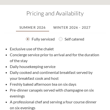
Pricing and Availability
SUMMER 2026
WINTER 2026 - 2027
Fully serviced
Self catered
Exclusive use of the chalet
2
Concierge service prior to arrival and for the duration
0
of the stay
1
Daily housekeeping service
2
Daily cooked and continental breakfast served by
2
your breakfast cook and host
0
Freshly baked afternoon tea on six days
1
Pre-dinner canapés served with champagne on six
1
evenings
2
A professional chef and serving a four course dinner
3
on six evenings
0