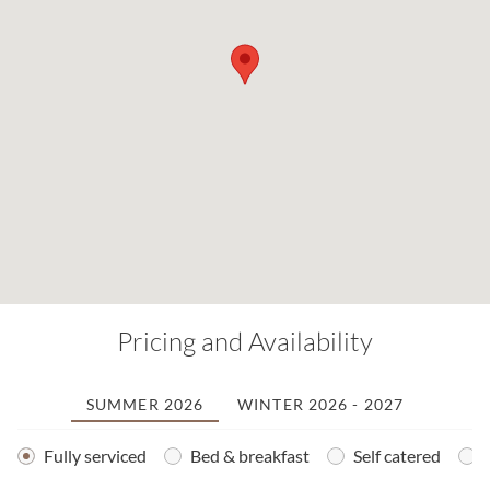
Pricing and Availability
SUMMER 2026
WINTER 2026 - 2027
Fully serviced
Bed & breakfast
Self catered