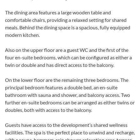
The dining area features a large wooden table and
comfortable chairs, providing a relaxed setting for shared
meals. Behind the dining space is a spacious, fully equipped
modern kitchen.
Also on the upper floor are a guest WC and the first of the
four en-suite bedrooms, which can be configured as either a
twin or double and has direct access to the balcony.
On the lower floor are the remaining three bedrooms. The
principal bedroom features a double bed, an en-suite
bathroom with sauna and shower, and balcony access. Two
further en-suite bedrooms can be arranged as either twins or
doubles, both with access to the balcony.
Guests have access to the development’s shared wellness
facilities. The spa is the perfect place to unwind and recharge,
with a sauna, hammam, rain shower, relaxation area, terrace,