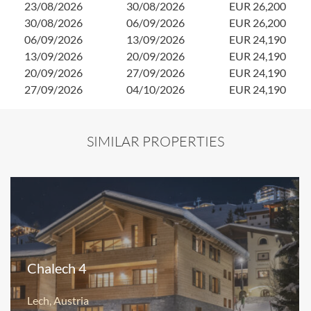
23/08/2026
30/08/2026
EUR 26,200
1
30/08/2026
06/09/2026
EUR 26,200
1
06/09/2026
13/09/2026
EUR 24,190
2
13/09/2026
20/09/2026
EUR 24,190
20/09/2026
27/09/2026
EUR 24,190
27/09/2026
04/10/2026
EUR 24,190
SIMILAR PROPERTIES
Chalech 4
Lech, Austria