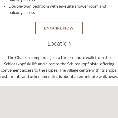
Double/twin bedroom with en-suite shower room and
balcony access
ENQUIRE NOW
Location
The Chalech complex is just a three-minute walk from the
Schlosskopf ski lift and close to the Schlosskopf piste, offering
convenient access to the slopes. The village centre with its shops,
restaurants and other amenities is about a ten-minute walk away.