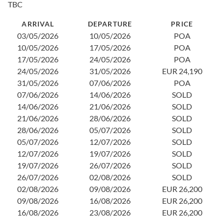
TBC
2
0
ARRIVAL
DEPARTURE
PRICE
1
03/05/2026
10/05/2026
POA
2
10/05/2026
17/05/2026
POA
2
17/05/2026
24/05/2026
POA
0
24/05/2026
31/05/2026
EUR 24,190
1
31/05/2026
07/06/2026
POA
1
07/06/2026
14/06/2026
SOLD
2
14/06/2026
21/06/2026
SOLD
3
21/06/2026
28/06/2026
SOLD
0
28/06/2026
05/07/2026
SOLD
1
05/07/2026
12/07/2026
SOLD
2
12/07/2026
19/07/2026
SOLD
2
19/07/2026
26/07/2026
SOLD
0
26/07/2026
02/08/2026
SOLD
1
02/08/2026
09/08/2026
EUR 26,200
2
09/08/2026
16/08/2026
EUR 26,200
2
16/08/2026
23/08/2026
EUR 26,200
0