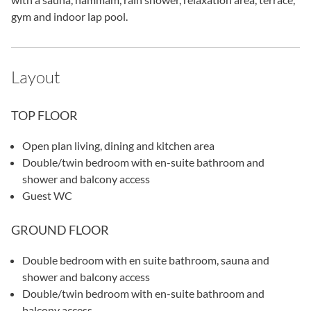
gym and indoor lap pool.
Layout
TOP FLOOR
Open plan living, dining and kitchen area
Double/twin bedroom with en-suite bathroom and
shower and balcony access
Guest WC
GROUND FLOOR
Double bedroom with en suite bathroom, sauna and
shower and balcony access
Double/twin bedroom with en-suite bathroom and
balcony access