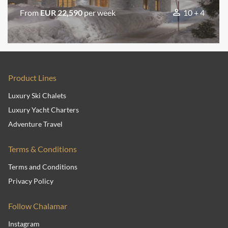
From
EUR 22,590
per week
10 + 4
Product Lines
Luxury Ski Chalets
Luxury Yacht Charters
Adventure Travel
Terms & Conditions
Terms and Conditions
Privacy Policy
Follow Chalamar
Instagram