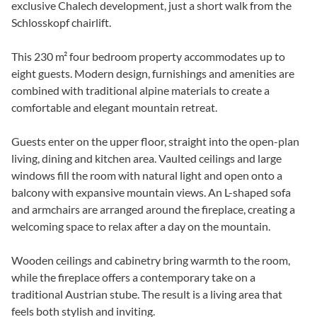
exclusive Chalech development, just a short walk from the
Schlosskopf chairlift.
This 230 m² four bedroom property accommodates up to
eight guests. Modern design, furnishings and amenities are
combined with traditional alpine materials to create a
comfortable and elegant mountain retreat.
Guests enter on the upper floor, straight into the open-plan
living, dining and kitchen area. Vaulted ceilings and large
windows fill the room with natural light and open onto a
balcony with expansive mountain views. An L-shaped sofa
and armchairs are arranged around the fireplace, creating a
welcoming space to relax after a day on the mountain.
Wooden ceilings and cabinetry bring warmth to the room,
while the fireplace offers a contemporary take on a
traditional Austrian stube. The result is a living area that
feels both stylish and inviting.