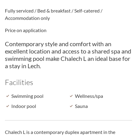
Fully serviced / Bed & breakfast / Self-catered /
Accommodation only
Price on application
Contemporary style and comfort with an
excellent location and access to a shared spa and
swimming pool make Chalech L an ideal base for
a stay in Lech.
Facilities
Swimming pool
Wellness/spa
Indoor pool
Sauna
Chalech L is a contemporary duplex apartment in the