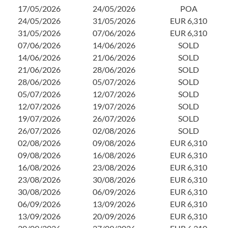
2
17/05/2026
24/05/2026
POA
3
24/05/2026
31/05/2026
EUR 6,310
0
31/05/2026
07/06/2026
EUR 6,310
1
07/06/2026
14/06/2026
SOLD
2
14/06/2026
21/06/2026
SOLD
2
21/06/2026
28/06/2026
SOLD
0
28/06/2026
05/07/2026
SOLD
1
05/07/2026
12/07/2026
SOLD
2
12/07/2026
19/07/2026
SOLD
2
19/07/2026
26/07/2026
SOLD
0
26/07/2026
02/08/2026
SOLD
1
02/08/2026
09/08/2026
EUR 6,310
1
09/08/2026
16/08/2026
EUR 6,310
2
16/08/2026
23/08/2026
EUR 6,310
23/08/2026
30/08/2026
EUR 6,310
30/08/2026
06/09/2026
EUR 6,310
06/09/2026
13/09/2026
EUR 6,310
13/09/2026
20/09/2026
EUR 6,310