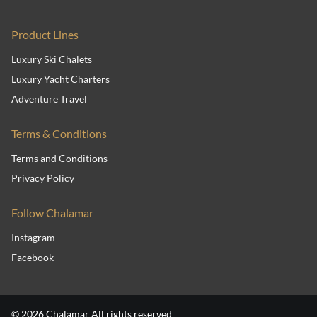
Product Lines
Luxury Ski Chalets
Luxury Yacht Charters
Adventure Travel
Terms & Conditions
Terms and Conditions
Privacy Policy
Follow Chalamar
Instagram
Facebook
© 2026 Chalamar All rights reserved