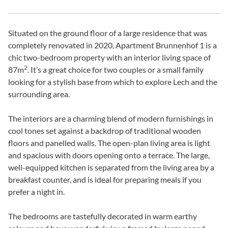
Situated on the ground floor of a large residence that was
completely renovated in 2020, Apartment Brunnenhof 1 is a
chic two-bedroom property with an interior living space of
2
87m
. It’s a great choice for two couples or a small family
looking for a stylish base from which to explore Lech and the
surrounding area.
The interiors are a charming blend of modern furnishings in
cool tones set against a backdrop of traditional wooden
floors and panelled walls. The open-plan living area is light
and spacious with doors opening onto a terrace. The large,
well-equipped kitchen is separated from the living area by a
breakfast counter, and is ideal for preparing meals if you
prefer a night in.
The bedrooms are tastefully decorated in warm earthy