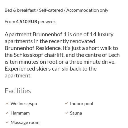
Bed & breakfast / Self-catered / Accommodation only
From
4,510 EUR
per week
Apartment Brunnenhof 1 is one of 14 luxury
apartments in the recently renovated
Brunnenhof Residence. It's just a short walk to
the Schlosskopf chairlift, and the centre of Lech
is ten minutes on foot or a three minute drive.
Experienced skiers can ski back to the
apartment.
Facilities
Wellness/spa
Indoor pool
Hammam
Sauna
Massage room