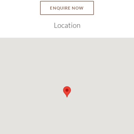
ENQUIRE NOW
Location