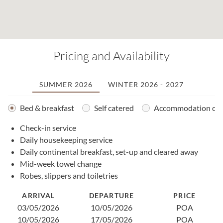
Pricing and Availability
SUMMER 2026
WINTER 2026 - 2027
Bed & breakfast
Self catered
Accommodation onl
Check-in service
2
Daily housekeeping service
0
Daily continental breakfast, set-up and cleared away
1
Mid-week towel change
2
Robes, slippers and toiletries
2
0
ARRIVAL
DEPARTURE
PRICE
1
03/05/2026
10/05/2026
POA
1
10/05/2026
17/05/2026
POA