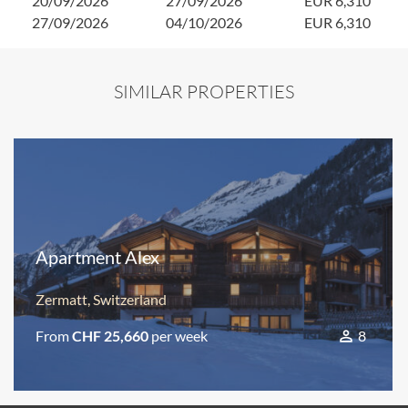
20/09/2026
27/09/2026
EUR 6,310
27/09/2026
04/10/2026
EUR 6,310
SIMILAR PROPERTIES
Apartment Alex
Zermatt, Switzerland
From
CHF 25,660
per week
8