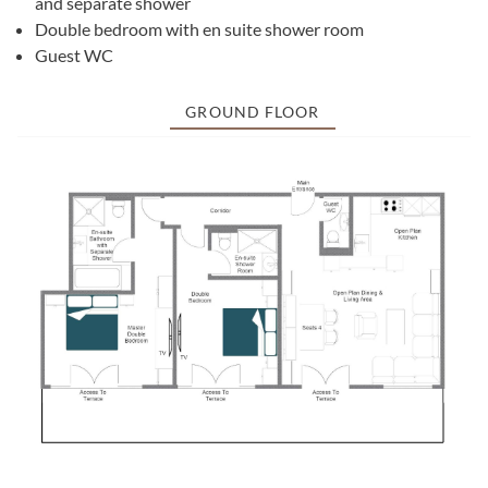
and separate shower
Double bedroom with en suite shower room
Guest WC
GROUND FLOOR