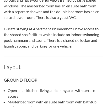
colours and have wonderful views framed by large paned
windows. The master bedroom has an en suite bathroom
with a separate shower, and the double bedroom has an en
suite shower room. There is also a guest WC.
Guests staying at Apartment Brunnenhof 1 have access to
the shared spa facilities which include an indoor swimming
pool, hammam and sauna. There is a shared ski locker and
laundry room, and parking for one vehicle.
Layout
GROUND FLOOR
Open-plan kitchen, living and dining area with terrace
access
Master bedroom with en suite bathroom with bathtub