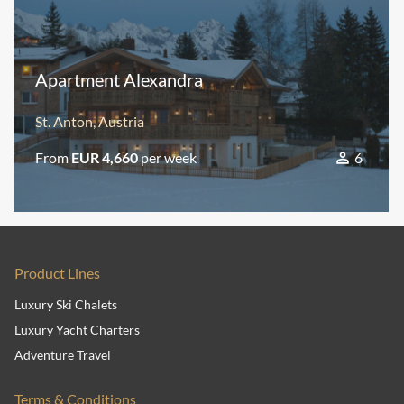
Apartment Alexandra
St. Anton, Austria
From
EUR 4,660
per week
6
Product Lines
Luxury Ski Chalets
Luxury Yacht Charters
Adventure Travel
Terms & Conditions