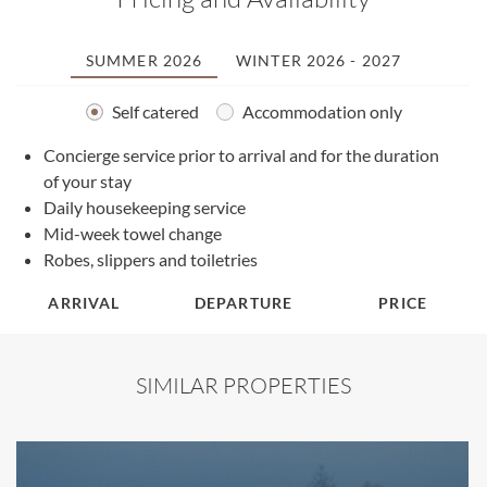
SUMMER 2026
WINTER 2026 - 2027
Self catered
Accommodation only
A
Concierge service prior to arrival and for the duration
of your stay
Daily housekeeping service
Mid-week towel change
Robes, slippers and toiletries
ARRIVAL
DEPARTURE
PRICE
SIMILAR PROPERTIES