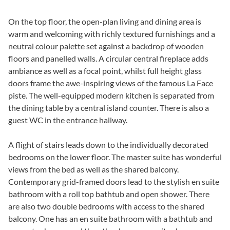
On the top floor, the open-plan living and dining area is
warm and welcoming with richly textured furnishings and a
neutral colour palette set against a backdrop of wooden
floors and panelled walls. A circular central fireplace adds
ambiance as well as a focal point, whilst full height glass
doors frame the awe-inspiring views of the famous La Face
piste. The well-equipped modern kitchen is separated from
the dining table by a central island counter. There is also a
guest WC in the entrance hallway.
A flight of stairs leads down to the individually decorated
bedrooms on the lower floor. The master suite has wonderful
views from the bed as well as the shared balcony.
Contemporary grid-framed doors lead to the stylish en suite
bathroom with a roll top bathtub and open shower. There
are also two double bedrooms with access to the shared
balcony. One has an en suite bathroom with a bathtub and