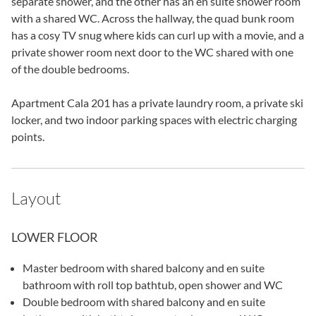
separate shower, and the other has an en suite shower room
with a shared WC. Across the hallway, the quad bunk room
has a cosy TV snug where kids can curl up with a movie, and a
private shower room next door to the WC shared with one
of the double bedrooms.
Apartment Cala 201 has a private laundry room, a private ski
locker, and two indoor parking spaces with electric charging
points.
Layout
LOWER FLOOR
Master bedroom with shared balcony and en suite
bathroom with roll top bathtub, open shower and WC
Double bedroom with shared balcony and en suite