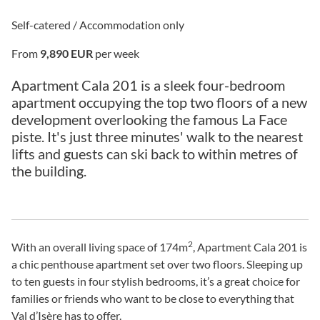
Self-catered / Accommodation only
From
9,890 EUR
per week
Apartment Cala 201 is a sleek four-bedroom
apartment occupying the top two floors of a new
development overlooking the famous La Face
piste. It's just three minutes' walk to the nearest
lifts and guests can ski back to within metres of
the building.
2
With an overall living space of 174m
, Apartment Cala 201 is
a chic penthouse apartment set over two floors. Sleeping up
to ten guests in four stylish bedrooms, it’s a great choice for
families or friends who want to be close to everything that
Val d’Isère has to offer.