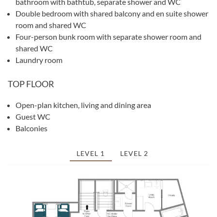
bathroom with bathtub, separate shower and WC
Double bedroom with shared balcony and en suite shower
room and shared WC
Four-person bunk room with separate shower room and
shared WC
Laundry room
TOP FLOOR
Open-plan kitchen, living and dining area
Guest WC
Balconies
LEVEL 1
LEVEL 2