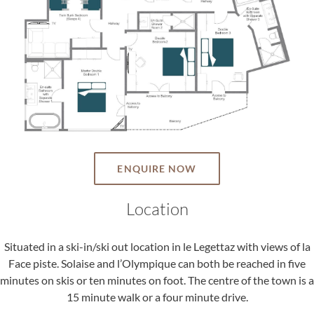
ENQUIRE NOW
Location
Situated in a ski-in/ski out location in le Legettaz with views of la
Face piste. Solaise and l’Olympique can both be reached in five
minutes on skis or ten minutes on foot. The centre of the town is a
15 minute walk or a four minute drive.